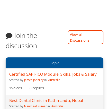
Join the
View all
Discussions
discussion
Topic
Certified SAP FICO Module: Skills, Jobs & Salary
Started by
james johnrey
in:
Australia
1
voices
0
replies
Best Dental Clinic in Kathmandu, Nepal
Started by
Manmeet Kumar
in:
Australia