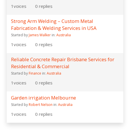
1
voices
0
replies
Strong Arm Welding – Custom Metal
Fabrication & Welding Services in USA
Started by
James Walker
in:
Australia
1
voices
0
replies
Reliable Concrete Repair Brisbane Services for
Residential & Commercial
Started by
Finance
in:
Australia
1
voices
0
replies
Garden irrigation Melbourne
Started by
Robert Nelson
in:
Australia
1
voices
0
replies