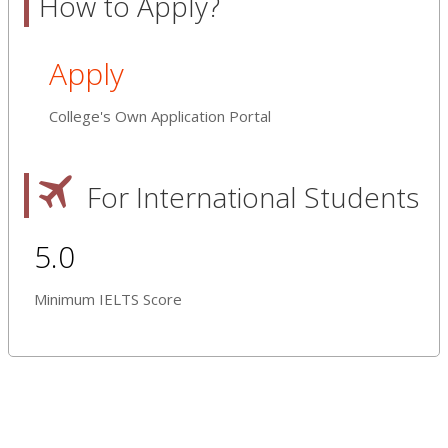
How to Apply?
Apply
College's Own Application Portal
For International Students
5.0
Minimum IELTS Score