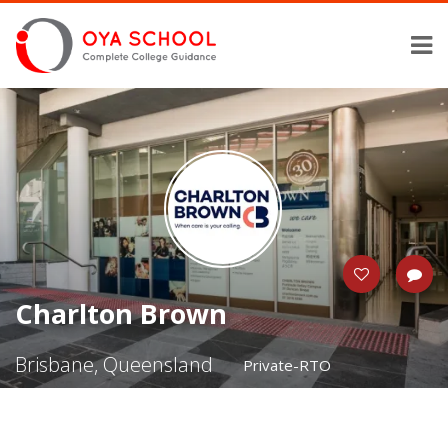
Charlton Brown
Brisbane, Queensland
Private-RTO