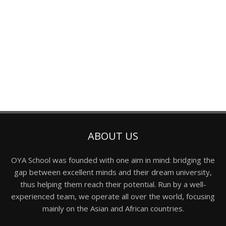
ABOUT US
OYA School was founded with one aim in mind: bridging the
gap between excellent minds and their dream university,
thus helping them reach their potential. Run by a well-
experienced team, we operate all over the world, focusing
mainly on the Asian and African countries.