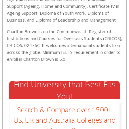
Support (Ageing, Home and Community), Certificate IV in
Ageing Support, Diploma of Youth Work, Diploma of
Business, and Diploma of Leadership and Management.
Charlton Brown is on the Commonwealth Register of
Institutions and Courses for Overseas Students (CRICOS);
CRICOS: 02476C. It welcomes international students from
across the globe. Minimum IELTS requirement in order to
enroll in Charlton Brown is 5.0.
Find University that Best Fits
You!
Search & Compare over 1500+
US, UK and Australia Colleges and