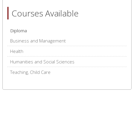
Courses Available
Diploma
Business and Management
Health
Humanities and Social Sciences
Teaching, Child Care