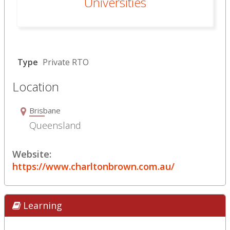
Universities
Type
Private RTO
Location
Brisbane
Queensland
Website:
https://www.charltonbrown.com.au/
Learning