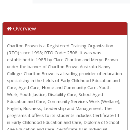
Overview
Charlton Brown is a Registered Training Organization
(RTO) since 1998; RTO Code: 2508. It was was
established in 1985 by Clare Charlton and Meryn Brown
under the banner of Charlton Brown Australia Nanny
College. Charlton Brown is a leading provider of education
specialising in the fields of Early Childhood Education and
Care, Aged Care, Home and Community Care, Youth
Work, Youth Justice, Disability Care, School Aged
Education and Care, Community Services Work (Welfare),
English, Business, Leadership and Management. The
programs it offers to its students includes Certificate III
in Early Childhood Education and Care, Diploma of School
Age Education and Care, Certificate III in Individual