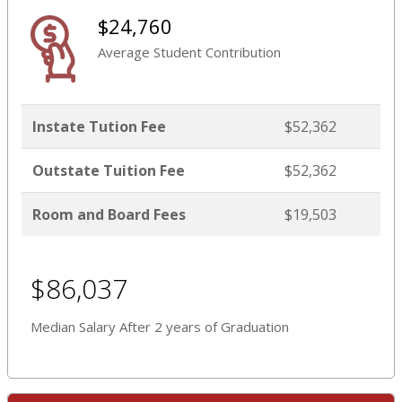
$24,760
Average Student Contribution
Instate Tution Fee
$52,362
Outstate Tuition Fee
$52,362
Room and Board Fees
$19,503
$86,037
Median Salary After 2 years of Graduation