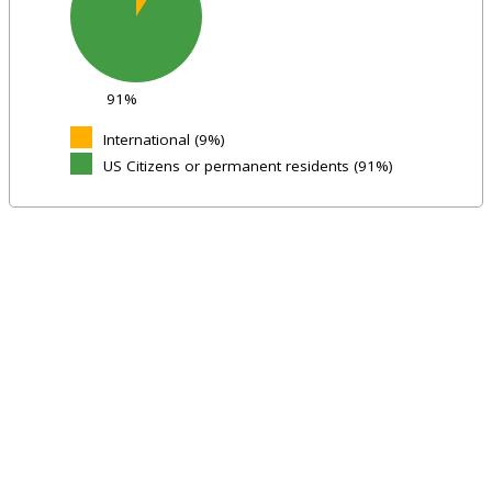
91%
International (9%)
US Citizens or permanent residents (91%)