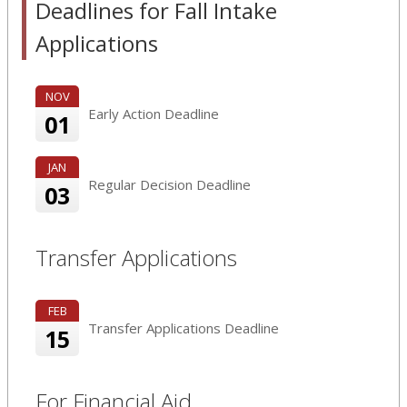
Deadlines for Fall Intake
Applications
NOV
Early Action Deadline
01
JAN
Regular Decision Deadline
03
Transfer Applications
FEB
Transfer Applications Deadline
15
For Financial Aid