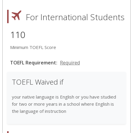
For International Students
110
Minimum TOEFL Score
TOEFL Requirement:
Required
TOEFL Waived if
your native language is English or you have studied
for two or more years in a school where English is
the language of instruction