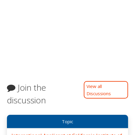
Join the
View all
Discussions
discussion
Topic