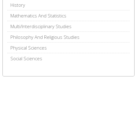
History
Mathematics And Statistics
Multi/Interdisciplinary Studies
Philosophy And Religious Studies
Physical Sciences
Social Sciences