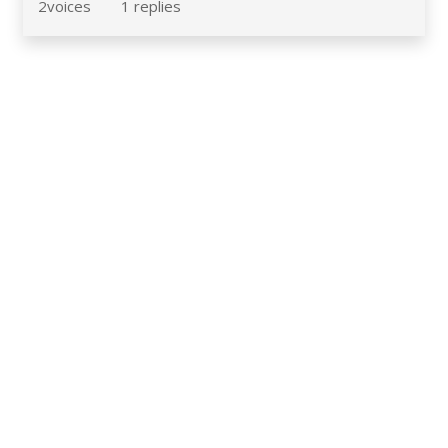
2
voices
1
replies