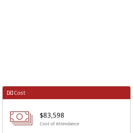
Cost
$83,598
Cost of Attendance