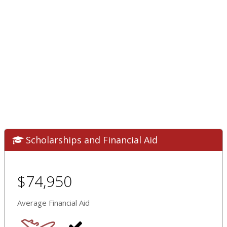
Scholarships and Financial Aid
$74,950
Average Financial Aid