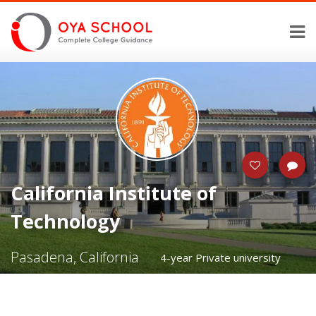
California Institute of
Technology
Pasadena, California
4-year Private university