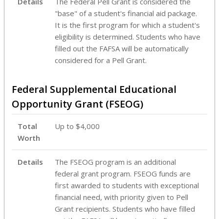
Details
The Federal Pell Grant is considered the
"base" of a student's financial aid package.
It is the first program for which a student's
eligibility is determined. Students who have
filled out the FAFSA will be automatically
considered for a Pell Grant.
Federal Supplemental Educational
Opportunity Grant (FSEOG)
Total
Up to $4,000
Worth
Details
The FSEOG program is an additional
federal grant program. FSEOG funds are
first awarded to students with exceptional
financial need, with priority given to Pell
Grant recipients. Students who have filled