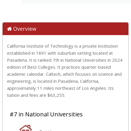
Overview
California Institute of Technology is a private institution
established in 1891 with suburban setting located at
Pasadena. It is ranked 7th in National Universities in 2024
edition of Best Colleges. It practices quarter-based
academic calendar. Caltech, which focuses on science and
engineering, is located in Pasadena, California,
approximately 11 miles northeast of Los Angeles. Its
tuition and fees are $63,255.
#7 in National Universities