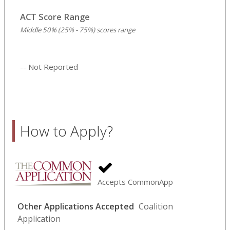
ACT Score Range
Middle 50% (25% - 75%) scores range
-- Not Reported
How to Apply?
Accepts CommonApp
Other Applications Accepted
Coalition
Application