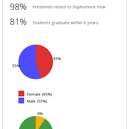
98%
Freshmen return to Sophomore Year
81%
Students graduate within 6 years
45%
55%
Female (45%)
Male (55%)
9%