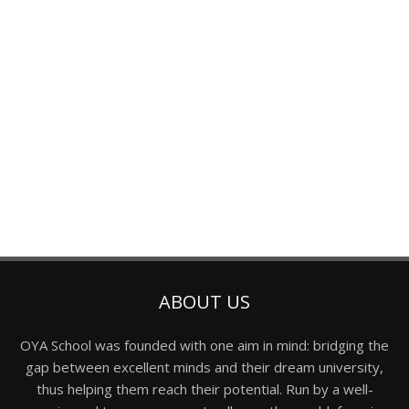
ABOUT US
OYA School was founded with one aim in mind: bridging the
gap between excellent minds and their dream university,
thus helping them reach their potential. Run by a well-