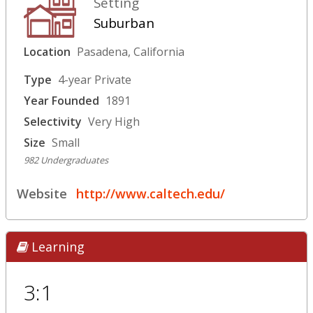
Setting
Suburban
Location
Pasadena, California
Type
4-year Private
Year Founded
1891
Selectivity
Very High
Size
Small
982 Undergraduates
Website
http://www.caltech.edu/
Learning
3:1