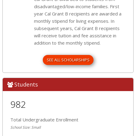
disadvantaged/low-income families. First
year Cal Grant B recipients are awarded a
monthly stipend for living expenses. In
subsequent years, Cal Grant B recipients
will receive tuition and fee assistance in
addition to the monthly stipend.
SEE ALL SCHOLARSHIPS
Students
982
Total Undergraduate Enrollment
School Size: Small