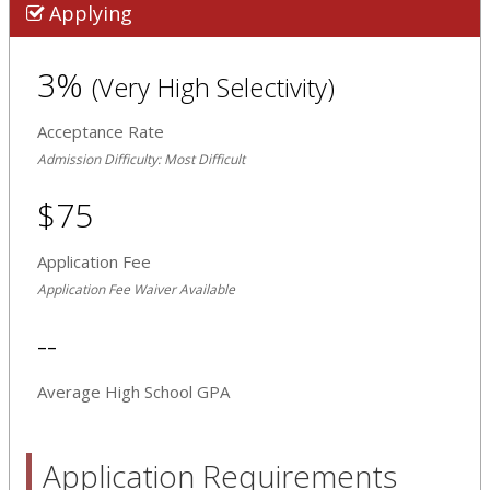
Applying
3%
(Very High Selectivity)
Acceptance Rate
Admission Difficulty: Most Difficult
$75
Application Fee
Application Fee Waiver Available
--
Average High School GPA
Application Requirements