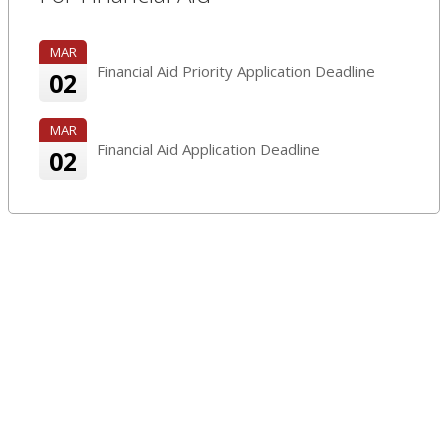
MAR
Financial Aid Priority Application Deadline
02
MAR
Financial Aid Application Deadline
02