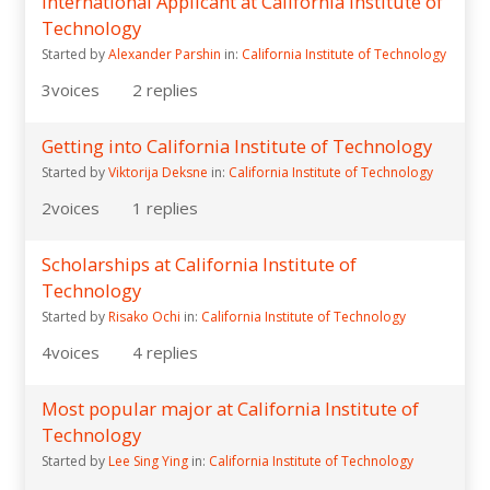
International Applicant at California Institute of
Technology
Started by
Alexander Parshin
in:
California Institute of Technology
3
voices
2
replies
Getting into California Institute of Technology
Started by
Viktorija Deksne
in:
California Institute of Technology
2
voices
1
replies
Scholarships at California Institute of
Technology
Started by
Risako Ochi
in:
California Institute of Technology
4
voices
4
replies
Most popular major at California Institute of
Technology
Started by
Lee Sing Ying
in:
California Institute of Technology