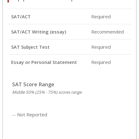
SAT/ACT
Required
SAT/ACT Writing (essay)
Recommended
SAT Subject Test
Required
Essay or Personal Statement
Required
SAT Score Range
Middle 50% (25% - 75%) scores range
-- Not Reported