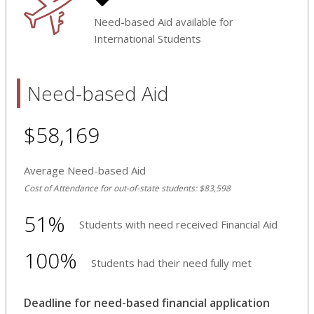
Need-based Aid available for
International Students
Need-based Aid
$58,169
Average Need-based Aid
Cost of Attendance for out-of-state students: $83,598
51%
Students with need received Financial Aid
100%
Students had their need fully met
Deadline for need-based financial application