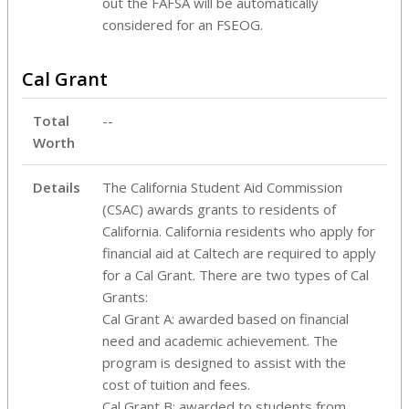
out the FAFSA will be automatically
considered for an FSEOG.
Cal Grant
Total
--
Worth
Details
The California Student Aid Commission
(CSAC) awards grants to residents of
California. California residents who apply for
financial aid at Caltech are required to apply
for a Cal Grant. There are two types of Cal
Grants:
Cal Grant A: awarded based on financial
need and academic achievement. The
program is designed to assist with the
cost of tuition and fees.
Cal Grant B: awarded to students from