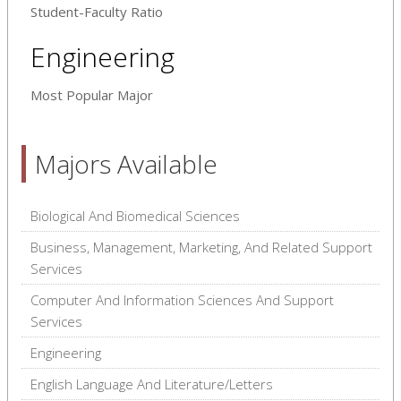
Student-Faculty Ratio
Engineering
Most Popular Major
Majors Available
Biological And Biomedical Sciences
Business, Management, Marketing, And Related Support
Services
Computer And Information Sciences And Support
Services
Engineering
English Language And Literature/Letters