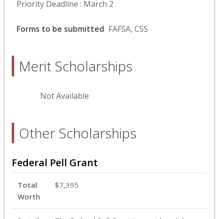
Priority Deadline : March 2
Forms to be submitted
FAFSA, CSS
Merit Scholarships
Not Available
Other Scholarships
Federal Pell Grant
Total
$7,395
Worth