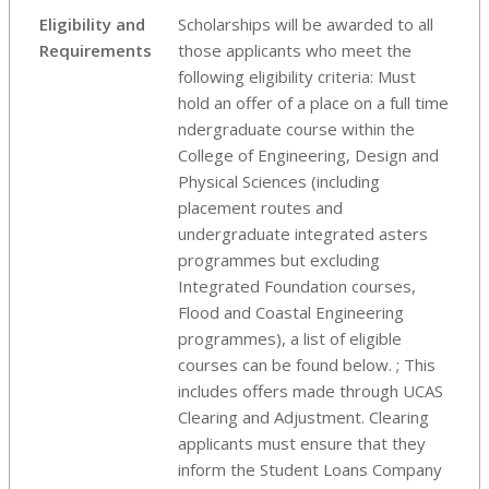
Eligibility and
Scholarships will be awarded to all
Requirements
those applicants who meet the
following eligibility criteria: Must
hold an offer of a place on a full time
ndergraduate course within the
College of Engineering, Design and
Physical Sciences (including
placement routes and
undergraduate integrated asters
programmes but excluding
Integrated Foundation courses,
Flood and Coastal Engineering
programmes), a list of eligible
courses can be found below. ; This
includes offers made through UCAS
Clearing and Adjustment. Clearing
applicants must ensure that they
inform the Student Loans Company