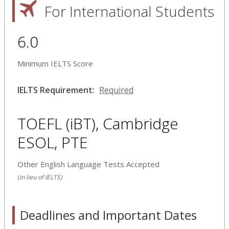
For International Students
6.0
Minimum IELTS Score
IELTS Requirement:
Required
TOEFL (iBT), Cambridge
ESOL, PTE
Other English Language Tests Accepted
(in lieu of IELTS)
Deadlines and Important Dates