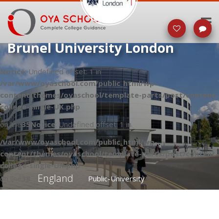
Brunel University London
Notice
: Undefined offset: 1 in
/var/www/oyaschool.com/public_html/wp-
content/themes/oyaschool/template-parts/post/content-
college-single-UK.php
on line
35
Notice
: Undefined offset: 1 in
/var/www/oyaschool.com/public_html/wp-
content/themes/oyaschool/template-parts/post/content-
college-single-UK.php
England
on line
38
Public-University