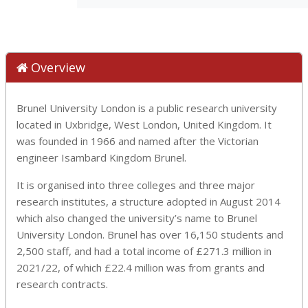
Overview
Brunel University London is a public research university
located in Uxbridge, West London, United Kingdom. It
was founded in 1966 and named after the Victorian
engineer Isambard Kingdom Brunel.
It is organised into three colleges and three major
research institutes, a structure adopted in August 2014
which also changed the university’s name to Brunel
University London. Brunel has over 16,150 students and
2,500 staff, and had a total income of £271.3 million in
2021/22, of which £22.4 million was from grants and
research contracts.