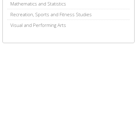
Mathematics and Statistics
Recreation, Sports and Fitness Studies
Visual and Performing Arts