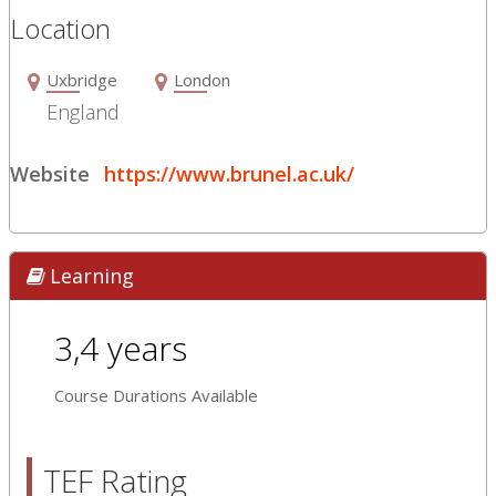
Location
Uxbridge
London
England
Website
https://www.brunel.ac.uk/
Learning
3,4 years
Course Durations Available
TEF Rating