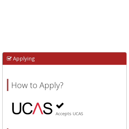
Applying
How to Apply?
Accepts UCAS