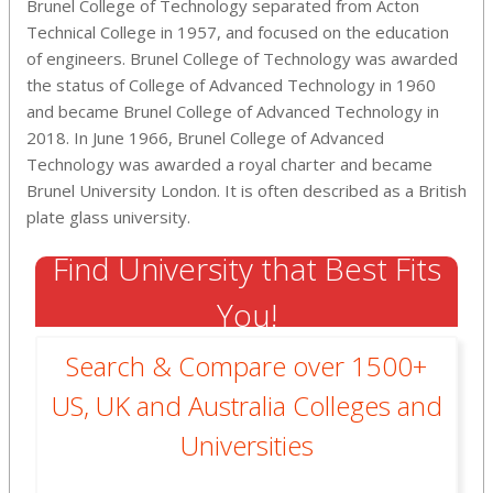
Brunel College of Technology separated from Acton
Technical College in 1957, and focused on the education
of engineers. Brunel College of Technology was awarded
the status of College of Advanced Technology in 1960
and became Brunel College of Advanced Technology in
2018. In June 1966, Brunel College of Advanced
Technology was awarded a royal charter and became
Brunel University London. It is often described as a British
plate glass university.
Find University that Best Fits
You!
Search & Compare over 1500+
US, UK and Australia Colleges and
Universities