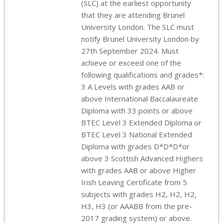
(SLC) at the earliest opportunity
that they are attending Brunel
University London. The SLC must
notify Brunel University London by
27th September 2024. Must
achieve or exceed one of the
following qualifications and grades*:
3 A Levels with grades AAB or
above International Baccalaureate
Diploma with 33 points or above
BTEC Level 3 Extended Diploma or
BTEC Level 3 National Extended
Diploma with grades D*D*D*or
above 3 Scottish Advanced Highers
with grades AAB or above Higher
Irish Leaving Certificate from 5
subjects with grades H2, H2, H2,
H3, H3 (or AAABB from the pre-
2017 grading system) or above.