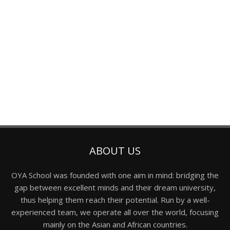
ABOUT US
OYA School was founded with one aim in mind: bridging the
gap between excellent minds and their dream university,
thus helping them reach their potential. Run by a well-
experienced team, we operate all over the world, focusing
mainly on the Asian and African countries.