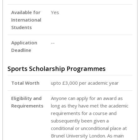
Available for
Yes
International
Students
Application
--
Deadline
Sports Scholarship Programmes
Total Worth
upto £3,000 per academic year
Eligibility and
Anyone can apply for an award as
Requirements
long as they have met the academic
requirements for a course and
subsequently been given a
conditional or unconditional place at
Brunel University London. As main