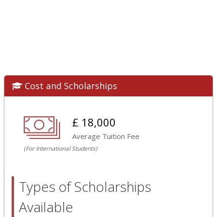
Cost and Scholarships
£ 18,000
Average Tuition Fee
(For International Students)
Types of Scholarships
Available