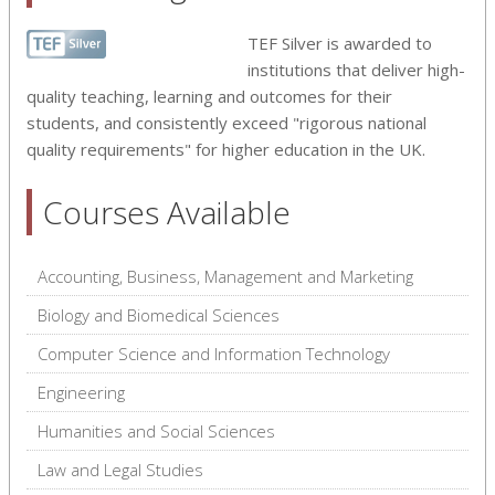
TEF Silver is awarded to
institutions that deliver high-
quality teaching, learning and outcomes for their
students, and consistently exceed "rigorous national
quality requirements" for higher education in the UK.
Courses Available
Accounting, Business, Management and Marketing
Biology and Biomedical Sciences
Computer Science and Information Technology
Engineering
Humanities and Social Sciences
Law and Legal Studies