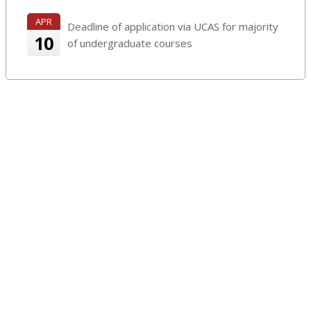
APR
Deadline of application via UCAS for majority
10
of undergraduate courses