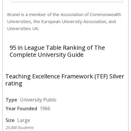
Brunel is a member of the Association of Commonwealth
Universities, the European University Association, and
Universities UK.
95 in League Table Ranking of The
Complete University Guide
Teaching Excellence Framework (TEF) Silver
rating
Type
University Public
Year Founded
1966
Size
Large
25,000 Students