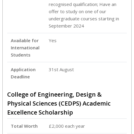
recognised qualification; Have an
offer to study on one of our
undergraduate courses starting in
September 2024
Available for
Yes
International
Students
Application
31st August
Deadline
College of Engineering, Design &
Physical Sciences (CEDPS) Academic
Excellence Scholarship
Total Worth
£2,000 each year