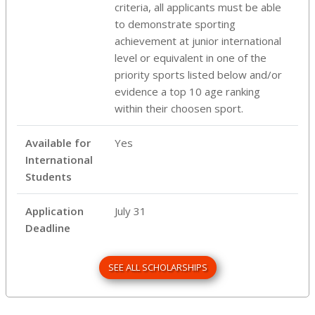
criteria, all applicants must be able
to demonstrate sporting
achievement at junior international
level or equivalent in one of the
priority sports listed below and/or
evidence a top 10 age ranking
within their choosen sport.
Available for
Yes
International
Students
Application
July 31
Deadline
SEE ALL SCHOLARSHIPS