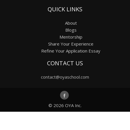
QUICK LINKS
About
Blogs
Mentorship
Share Your Experience
Refine Your Application Essay
CONTACT US
contact@oyaschool.com
© 2026
OYA Inc.