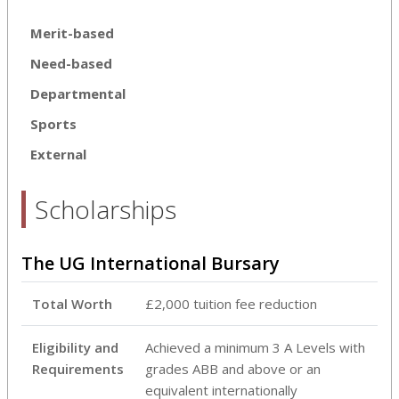
Merit-based
Need-based
Departmental
Sports
External
Scholarships
The UG International Bursary
Total Worth
£2,000 tuition fee reduction
Eligibility and
Achieved a minimum 3 A Levels with
Requirements
grades ABB and above or an
equivalent internationally