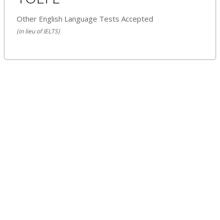
Other English Language Tests Accepted
(in lieu of IELTS)