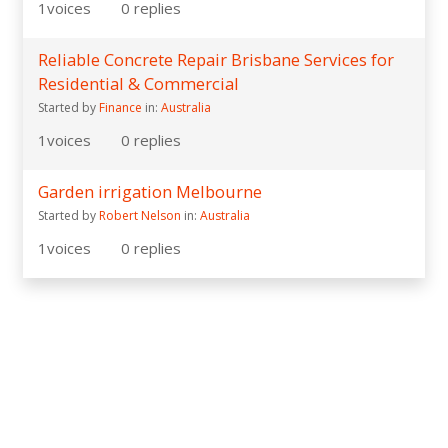
1
voices
0
replies
Reliable Concrete Repair Brisbane Services for
Residential & Commercial
Started by
Finance
in:
Australia
1
voices
0
replies
Garden irrigation Melbourne
Started by
Robert Nelson
in:
Australia
1
voices
0
replies