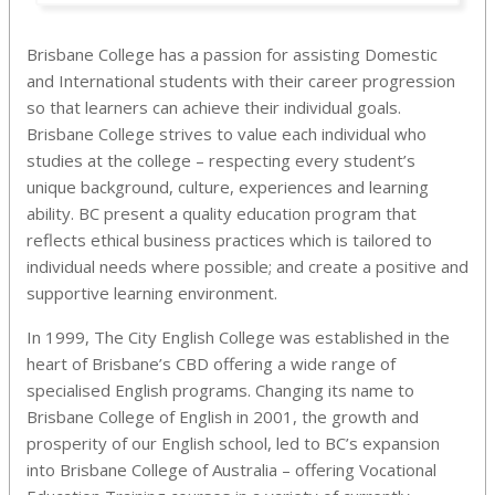
Brisbane College has a passion for assisting Domestic
and International students with their career progression
so that learners can achieve their individual goals.
Brisbane College strives to value each individual who
studies at the college – respecting every student’s
unique background, culture, experiences and learning
ability. BC present a quality education program that
reflects ethical business practices which is tailored to
individual needs where possible; and create a positive and
supportive learning environment.
In 1999, The City English College was established in the
heart of Brisbane’s CBD offering a wide range of
specialised English programs. Changing its name to
Brisbane College of English in 2001, the growth and
prosperity of our English school, led to BC’s expansion
into Brisbane College of Australia – offering Vocational