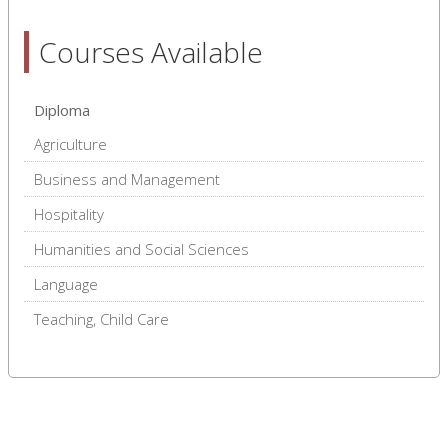
Courses Available
Diploma
Agriculture
Business and Management
Hospitality
Humanities and Social Sciences
Language
Teaching, Child Care