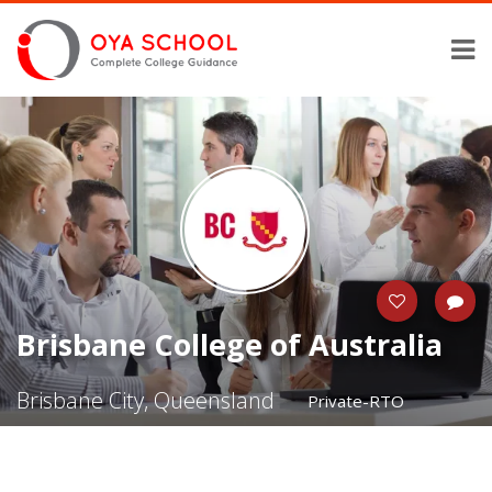
Brisbane College of Australia
Brisbane City, Queensland
Private-RTO