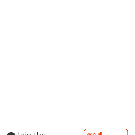
Join the
View all