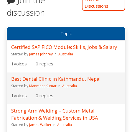
Discussions
discussion
Topic
Certified SAP FICO Module: Skills, Jobs & Salary
Started by
james johnrey
in:
Australia
1
voices
0
replies
Best Dental Clinic in Kathmandu, Nepal
Started by
Manmeet Kumar
in:
Australia
1
voices
0
replies
Strong Arm Welding – Custom Metal
Fabrication & Welding Services in USA
Started by
James Walker
in:
Australia