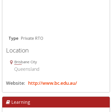
Type
Private RTO
Location
Brisbane City
Queensland
Website:
http://www.bc.edu.au/
Learning