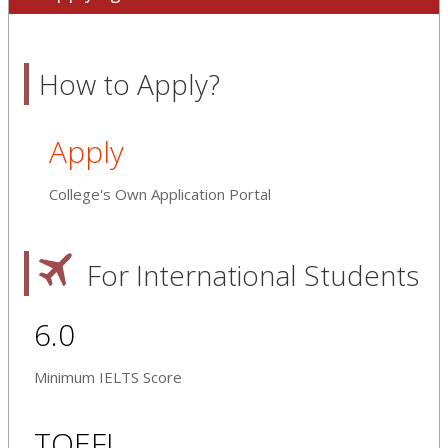
How to Apply?
Apply
College's Own Application Portal
For International Students
6.0
Minimum IELTS Score
TOEFL