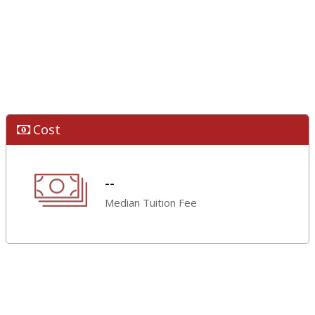
Cost
--
Median Tuition Fee