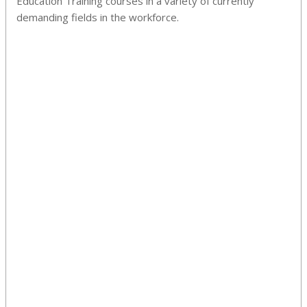
Education Training courses in a variety of currently
demanding fields in the workforce.