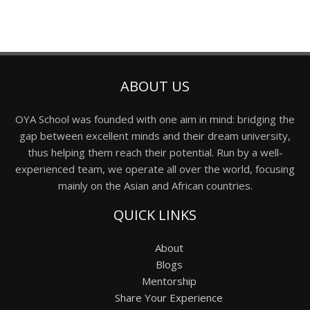
ABOUT US
OYA School was founded with one aim in mind: bridging the
gap between excellent minds and their dream university,
thus helping them reach their potential. Run by a well-
experienced team, we operate all over the world, focusing
mainly on the Asian and African countries.
QUICK LINKS
About
Blogs
Mentorship
Share Your Experience