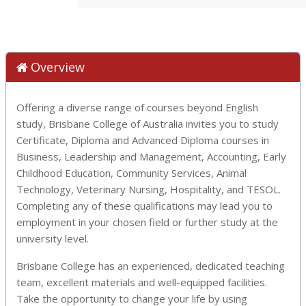
Overview
Offering a diverse range of courses beyond English
study, Brisbane College of Australia invites you to study
Certificate, Diploma and Advanced Diploma courses in
Business, Leadership and Management, Accounting, Early
Childhood Education, Community Services, Animal
Technology, Veterinary Nursing, Hospitality, and TESOL.
Completing any of these qualifications may lead you to
employment in your chosen field or further study at the
university level.
Brisbane College has an experienced, dedicated teaching
team, excellent materials and well-equipped facilities.
Take the opportunity to change your life by using