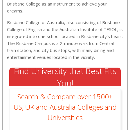
Brisbane College as an instrument to achieve your
dreams.
Brisbane College of Australia, also consisting of Brisbane
College of English and the Australian Institute of TESOL, is
integrated into one school located in Brisbane city’s heart.
The Brisbane Campus is a 2-minute walk from Central
train station, and city bus stops, with many dining and
entertainment venues located in the vicinity.
Find University that Best Fits
You!
Search & Compare over 1500+
US, UK and Australia Colleges and
Universities