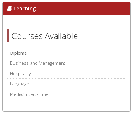
Learning
Courses Available
Diploma
Business and Management
Hospitality
Language
Media/Entertainment