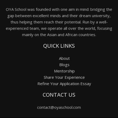
OYA School was founded with one aim in mind: bridging the
gap between excellent minds and their dream university,
thus helping them reach their potential. Run by a well-
experienced team, we operate all over the world, focusing
mainly on the Asian and African countries.
QUICK LINKS
About
Blogs
Mentorship
Share Your Experience
Refine Your Application Essay
CONTACT US
contact@oyaschool.com