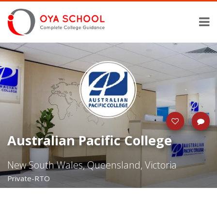
Australian Pacific College
New South Wales, Queensland, Victoria
Private-RTO