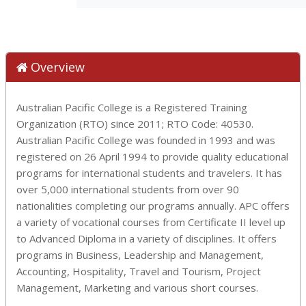
Overview
Australian Pacific College is a Registered Training
Organization (RTO) since 2011; RTO Code: 40530.
Australian Pacific College was founded in 1993 and was
registered on 26 April 1994 to provide quality educational
programs for international students and travelers. It has
over 5,000 international students from over 90
nationalities completing our programs annually. APC offers
a variety of vocational courses from Certificate II level up
to Advanced Diploma in a variety of disciplines. It offers
programs in Business, Leadership and Management,
Accounting, Hospitality, Travel and Tourism, Project
Management, Marketing and various short courses.