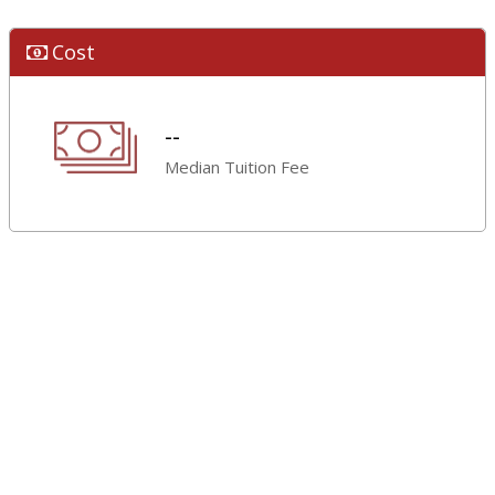
Cost
--
Median Tuition Fee