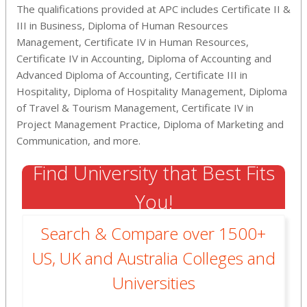
The qualifications provided at APC includes Certificate II &
III in Business, Diploma of Human Resources
Management, Certificate IV in Human Resources,
Certificate IV in Accounting, Diploma of Accounting and
Advanced Diploma of Accounting, Certificate III in
Hospitality, Diploma of Hospitality Management, Diploma
of Travel & Tourism Management, Certificate IV in
Project Management Practice, Diploma of Marketing and
Communication, and more.
Find University that Best Fits
You!
Search & Compare over 1500+
US, UK and Australia Colleges and
Universities