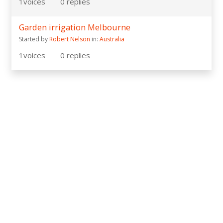
1
voices
0
replies
Garden irrigation Melbourne
Started by
Robert Nelson
in:
Australia
1
voices
0
replies