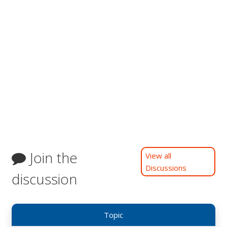
Join the
View all
Discussions
discussion
Topic