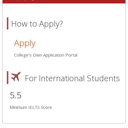
How to Apply?
Apply
College's Own Application Portal
For International Students
5.5
Minimum IELTS Score