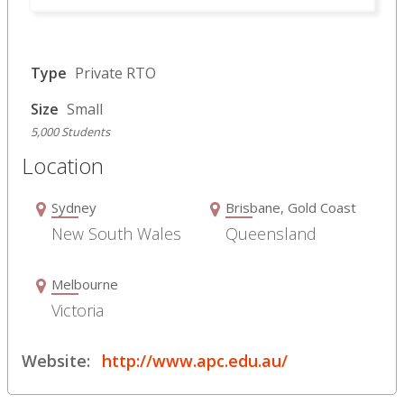
Type
Private RTO
Size
Small
5,000 Students
Location
Sydney
Brisbane, Gold Coast
New South Wales
Queensland
Melbourne
Victoria
Website:
http://www.apc.edu.au/