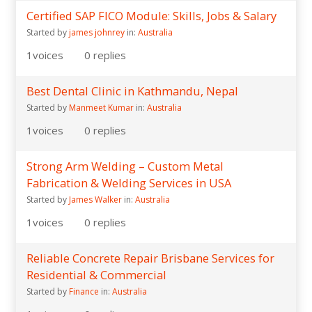
Certified SAP FICO Module: Skills, Jobs & Salary
Started by
james johnrey
in:
Australia
1
voices
0
replies
Best Dental Clinic in Kathmandu, Nepal
Started by
Manmeet Kumar
in:
Australia
1
voices
0
replies
Strong Arm Welding – Custom Metal
Fabrication & Welding Services in USA
Started by
James Walker
in:
Australia
1
voices
0
replies
Reliable Concrete Repair Brisbane Services for
Residential & Commercial
Started by
Finance
in:
Australia