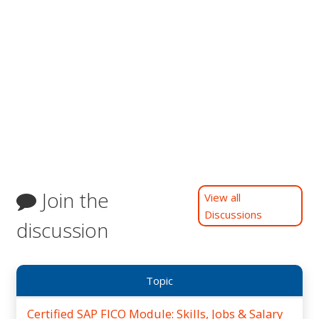
Join the
View all
Discussions
discussion
Topic
Certified SAP FICO Module: Skills, Jobs & Salary