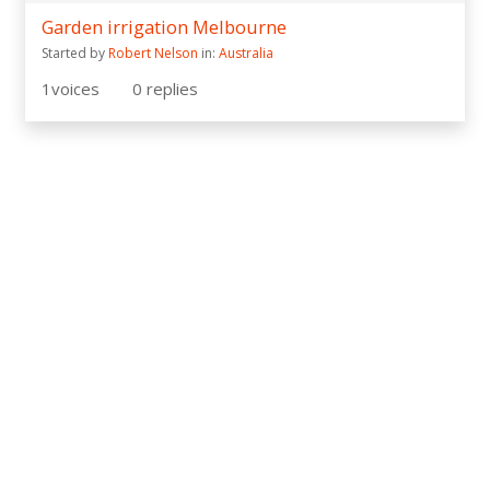
Garden irrigation Melbourne
Started by
Robert Nelson
in:
Australia
1
voices
0
replies