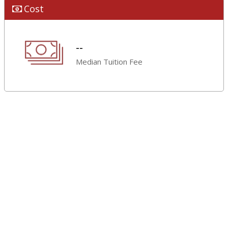
Cost
--
Median Tuition Fee