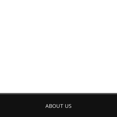
ABOUT US