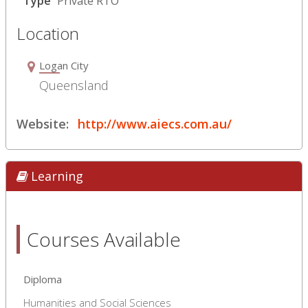
Type
Private RTO
Location
Logan City
Queensland
Website:
http://www.aiecs.com.au/
Learning
Courses Available
Diploma
Humanities and Social Sciences