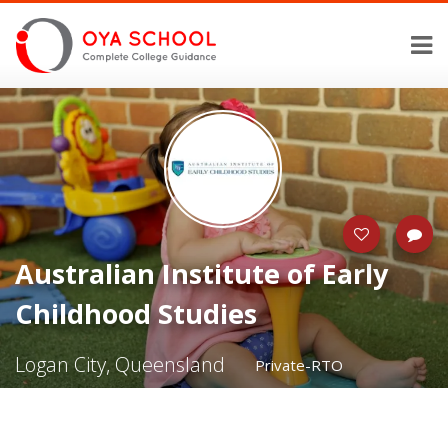
Australian Institute of Early
Childhood Studies
Logan City, Queensland
Private-RTO