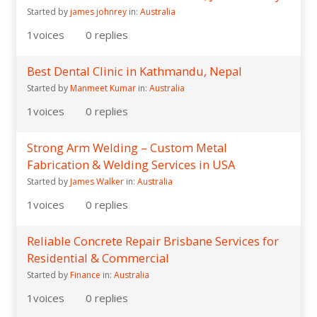
Started by
james johnrey
in:
Australia
1
voices
0
replies
Best Dental Clinic in Kathmandu, Nepal
Started by
Manmeet Kumar
in:
Australia
1
voices
0
replies
Strong Arm Welding – Custom Metal
Fabrication & Welding Services in USA
Started by
James Walker
in:
Australia
1
voices
0
replies
Reliable Concrete Repair Brisbane Services for
Residential & Commercial
Started by
Finance
in:
Australia
1
voices
0
replies