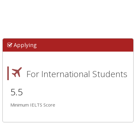
Applying
For International Students
5.5
Minimum IELTS Score