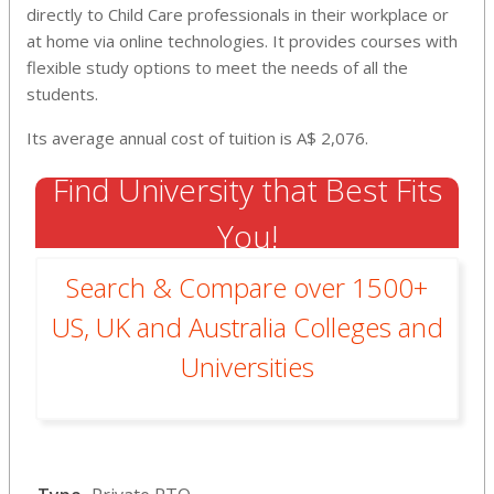
directly to Child Care professionals in their workplace or
at home via online technologies. It provides courses with
flexible study options to meet the needs of all the
students.
Its average annual cost of tuition is A$ 2,076.
Find University that Best Fits
You!
Search & Compare over 1500+
US, UK and Australia Colleges and
Universities