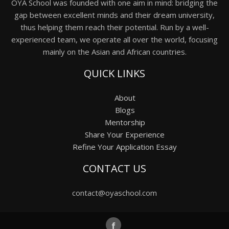
OYA School was founded with one aim in mind: bridging the
gap between excellent minds and their dream university,
thus helping them reach their potential. Run by a well-
experienced team, we operate all over the world, focusing
mainly on the Asian and African countries.
QUICK LINKS
About
Blogs
Mentorship
Share Your Experience
Refine Your Application Essay
CONTACT US
contact@oyaschool.com