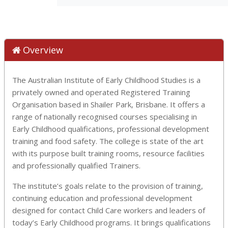
Overview
The Australian Institute of Early Childhood Studies is a
privately owned and operated Registered Training
Organisation based in Shailer Park, Brisbane. It offers a
range of nationally recognised courses specialising in
Early Childhood qualifications, professional development
training and food safety. The college is state of the art
with its purpose built training rooms, resource facilities
and professionally qualified Trainers.
The institute’s goals relate to the provision of training,
continuing education and professional development
designed for contact Child Care workers and leaders of
today’s Early Childhood programs. It brings qualifications