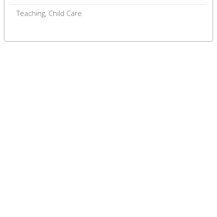
Teaching, Child Care