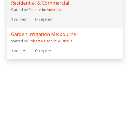
Residential & Commercial
Started by
Finance
in:
Australia
1
voices
0
replies
Garden irrigation Melbourne
Started by
Robert Nelson
in:
Australia
1
voices
0
replies