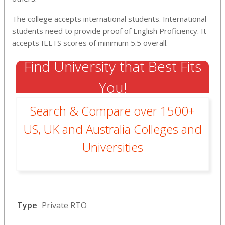
The college accepts international students. International
students need to provide proof of English Proficiency. It
accepts IELTS scores of minimum 5.5 overall.
Find University that Best Fits
You!
Search & Compare over 1500+
US, UK and Australia Colleges and
Universities
Type
Private RTO