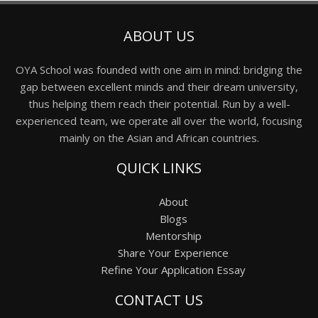
ABOUT US
OYA School was founded with one aim in mind: bridging the
gap between excellent minds and their dream university,
thus helping them reach their potential. Run by a well-
experienced team, we operate all over the world, focusing
mainly on the Asian and African countries.
QUICK LINKS
About
Blogs
Mentorship
Share Your Experience
Refine Your Application Essay
CONTACT US