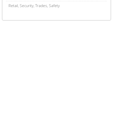
Retail, Security, Trades, Safety