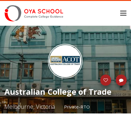
Australian College of Trade
Melbourne, Victoria
Private-RTO