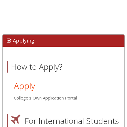
Applying
How to Apply?
Apply
College's Own Application Portal
For International Students