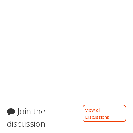
Join the
View all
Discussions
discussion