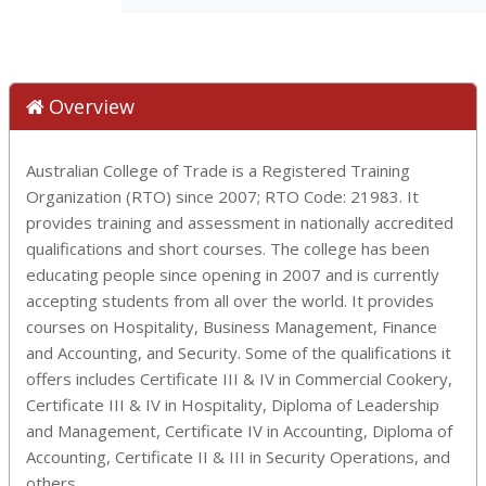
Overview
Australian College of Trade is a Registered Training
Organization (RTO) since 2007; RTO Code: 21983. It
provides training and assessment in nationally accredited
qualifications and short courses. The college has been
educating people since opening in 2007 and is currently
accepting students from all over the world. It provides
courses on Hospitality, Business Management, Finance
and Accounting, and Security. Some of the qualifications it
offers includes Certificate III & IV in Commercial Cookery,
Certificate III & IV in Hospitality, Diploma of Leadership
and Management, Certificate IV in Accounting, Diploma of
Accounting, Certificate II & III in Security Operations, and
others.