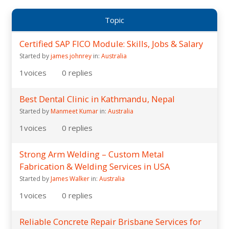
Topic
Certified SAP FICO Module: Skills, Jobs & Salary
Started by
james johnrey
in:
Australia
1
voices
0
replies
Best Dental Clinic in Kathmandu, Nepal
Started by
Manmeet Kumar
in:
Australia
1
voices
0
replies
Strong Arm Welding – Custom Metal
Fabrication & Welding Services in USA
Started by
James Walker
in:
Australia
1
voices
0
replies
Reliable Concrete Repair Brisbane Services for