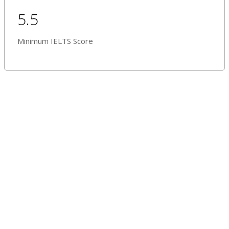
5.5
Minimum IELTS Score