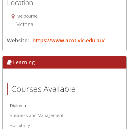
Location
Melbourne
Victoria
Website:
https://www.acot.vic.edu.au/
Learning
Courses Available
Diploma
Business and Management
Hospitality