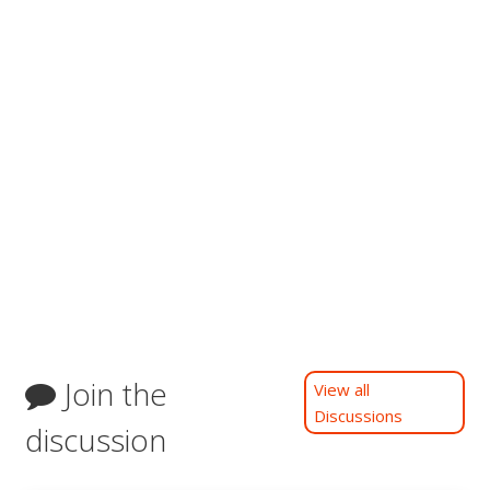
Join the
View all
Discussions
discussion