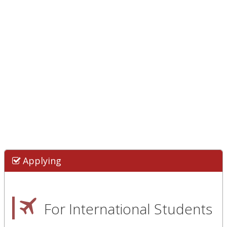
Applying
For International Students