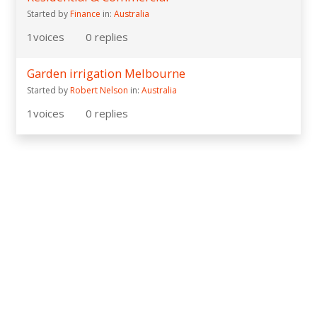
Started by
Finance
in:
Australia
1
voices
0
replies
Garden irrigation Melbourne
Started by
Robert Nelson
in:
Australia
1
voices
0
replies