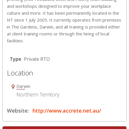
and workshops designed to improve your workplace
culture and more. It has been permanently located in the
NT since 1 July 2005. It currently operates from premises
in The Gardens, Darwin, and all training is provided either
at client training rooms or through the hiring of local
facilities.
Type
Private RTO
Location
Darwin
Northern Territory
Website:
http://www.accrete.net.au/