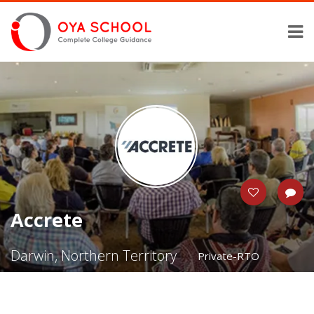
Accrete
Darwin, Northern Territory
Private-RTO