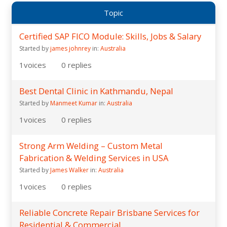
Topic
Certified SAP FICO Module: Skills, Jobs & Salary
Started by
james johnrey
in:
Australia
1
voices
0
replies
Best Dental Clinic in Kathmandu, Nepal
Started by
Manmeet Kumar
in:
Australia
1
voices
0
replies
Strong Arm Welding – Custom Metal
Fabrication & Welding Services in USA
Started by
James Walker
in:
Australia
1
voices
0
replies
Reliable Concrete Repair Brisbane Services for
Residential & Commercial