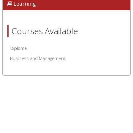
Learning
Courses Available
Diploma
Business and Management