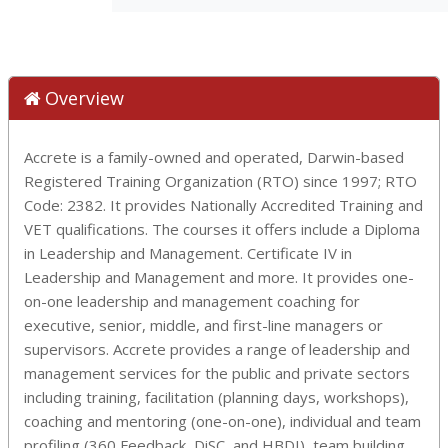
Overview
Accrete is a family-owned and operated, Darwin-based
Registered Training Organization (RTO) since 1997; RTO
Code: 2382. It provides Nationally Accredited Training and
VET qualifications. The courses it offers include a Diploma
in Leadership and Management. Certificate IV in
Leadership and Management and more. It provides one-
on-one leadership and management coaching for
executive, senior, middle, and first-line managers or
supervisors. Accrete provides a range of leadership and
management services for the public and private sectors
including training, facilitation (planning days, workshops),
coaching and mentoring (one-on-one), individual and team
profiling (360 Feedback, DiSC, and HBDI), team building