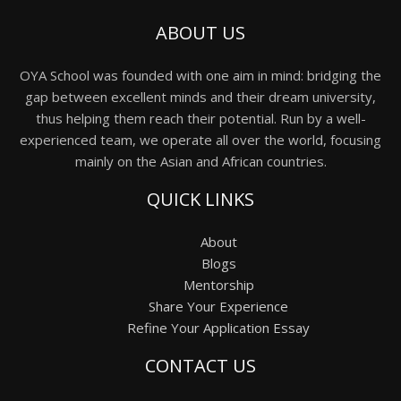
ABOUT US
OYA School was founded with one aim in mind: bridging the
gap between excellent minds and their dream university,
thus helping them reach their potential. Run by a well-
experienced team, we operate all over the world, focusing
mainly on the Asian and African countries.
QUICK LINKS
About
Blogs
Mentorship
Share Your Experience
Refine Your Application Essay
CONTACT US