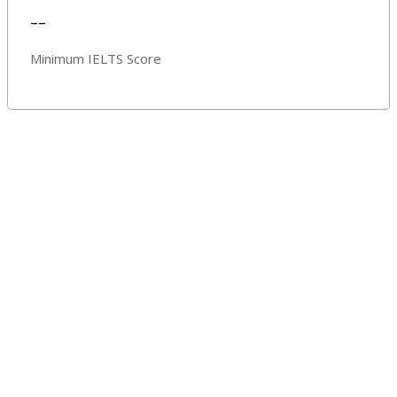
--
Minimum IELTS Score