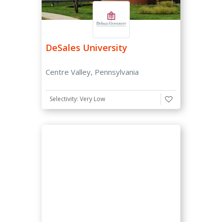
Not Required
Optional
DeSales University
CommonApp
Centre Valley, Pennsylvania
Accepts CommonApp
TOEFL Requirement
Selectivity: Very Low
Considered
Not Required
Required
Application Option
Early Decision
Early Action