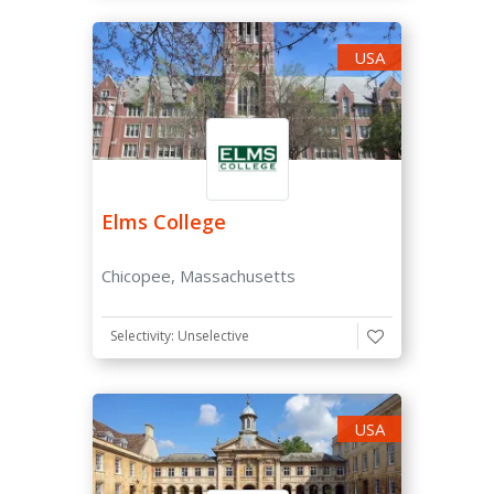
USA
Elms College
Chicopee, Massachusetts
Selectivity: Unselective
USA