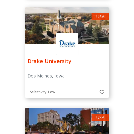
USA
Application Fee
Doesn't Have Application Fee
Has Application Fee Waiver
Scholarships
Drake University
Need Based Aid available for international students
Des Moines, Iowa
Merit Scholarships Available
Selectivity: Low
USA