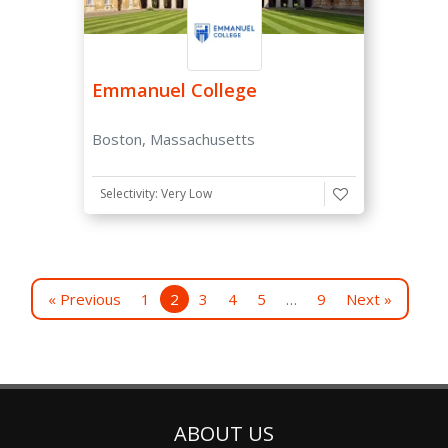
Emmanuel College
Boston, Massachusetts
Selectivity: Very Low
« Previous
1
2
3
4
5
…
9
Next »
ABOUT US