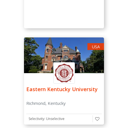
USA
Eastern Kentucky University
Richmond, Kentucky
Selectivity: Unselective