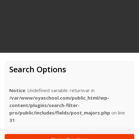
Search Options
Notice
: Undefined variable: returnvar in
/var/www/oyaschool.com/public_html/wp-
content/plugins/search-filter-
pro/public/includes/fields/post_majors.php
on line
31
Notice
: Undefined variable: returnvar in