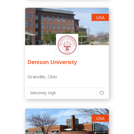
USA
ACT Score
-
SAT Subject Tests
Denison University
Considered
Granville, Ohio
Not required
Recommended
Selectivity: High
Required
Essay
USA
Required