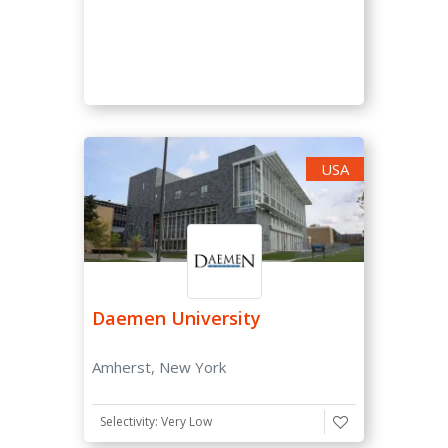
Very High (0-15 %)
High (15-30 %)
Moderate (30-50 %)
Low (50-70 %)
Very Low (70-85 %)
USA
Unselective (85-100 %)
SAT/ACT Requirement
Not Required
Optional
Daemen University
Required
Amherst, New York
SAT Score
Selectivity: Very Low
-