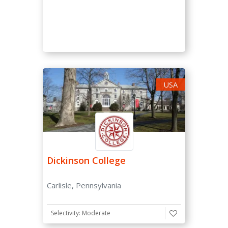
Early Decision 2
Rolling Admission
Regular Decision
Regular Decision Deadline (*tick regular decision
USA
above first)
From
To
Dickinson College
Carlisle, Pennsylvania
Average Tuition Fee
Selectivity: Moderate
-