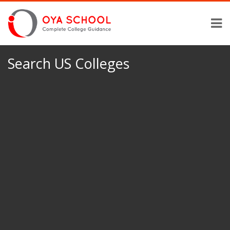
Search US Colleges